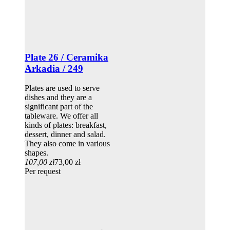
Plate 26 / Ceramika
Arkadia / 249
Plates are used to serve
dishes and they are a
significant part of the
tableware. We offer all
kinds of plates: breakfast,
dessert, dinner and salad.
They also come in various
shapes.
107,00 zł
73,00 zł
Per request