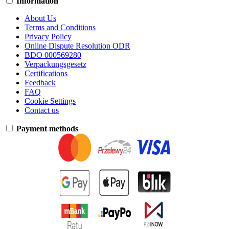
Information
About Us
Terms and Conditions
Privacy Policy
Online Dispute Resolution ODR
BDO 000569280
Verpackungsgesetz
Certifications
Feedback
FAQ
Cookie Settings
Contact us
Payment methods