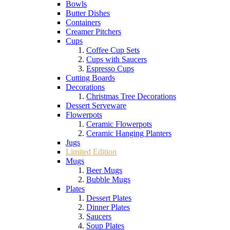
Bowls
Butter Dishes
Containers
Creamer Pitchers
Cups
Coffee Cup Sets
Cups with Saucers
Espresso Cups
Cutting Boards
Decorations
Christmas Tree Decorations
Dessert Serveware
Flowerpots
Ceramic Flowerpots
Ceramic Hanging Planters
Jugs
Limited Edition
Mugs
Beer Mugs
Bubble Mugs
Plates
Dessert Plates
Dinner Plates
Saucers
Soup Plates