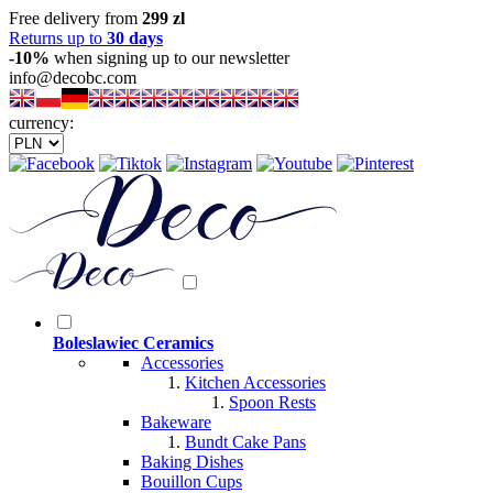
Free delivery from
299 zl
Returns up to
30 days
-10%
when signing up to our newsletter
info@decobc.com
currency:
Boleslawiec Ceramics
Accessories
Kitchen Accessories
Spoon Rests
Bakeware
Bundt Cake Pans
Baking Dishes
Bouillon Cups