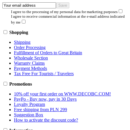
I agree to the processing of my personal data for marketing purposes
I agree to receive commercial information at the e-mail address indicated
by me
Shopping
Shipping
Order Processing
Fulfillment of Orders to Great Britain
Wholesale Section
Warranty Claims
Payment Methods
Tax Free For Tourists / Travelers
Promotions
10% off your first order on WWW.DECOBC.COM!
PayPo - Buy now, pay in 30 Days
Loyalty Program
Free shipping from PLN 299
Suggestion Box
How to activate the discount code?