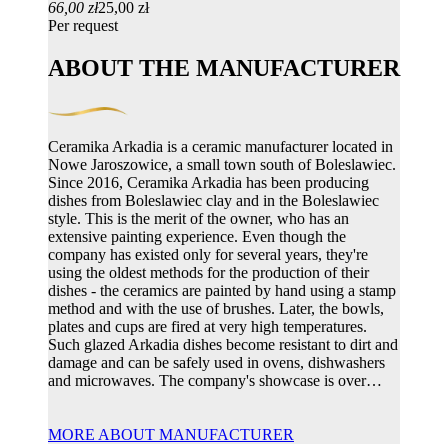
66,00 zł
25,00 zł
Per request
ABOUT THE MANUFACTURER
Ceramika Arkadia is a ceramic manufacturer located in
Nowe Jaroszowice, a small town south of Boleslawiec.
Since 2016, Ceramika Arkadia has been producing
dishes from Boleslawiec clay and in the Boleslawiec
style. This is the merit of the owner, who has an
extensive painting experience. Even though the
company has existed only for several years, they're
using the oldest methods for the production of their
dishes - the ceramics are painted by hand using a stamp
method and with the use of brushes. Later, the bowls,
plates and cups are fired at very high temperatures.
Such glazed Arkadia dishes become resistant to dirt and
damage and can be safely used in ovens, dishwashers
and microwaves. The company's showcase is over…
MORE ABOUT MANUFACTURER