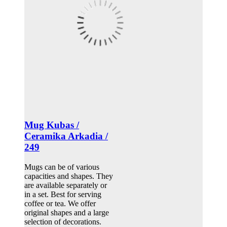
Mug Kubas /
Ceramika Arkadia /
249
Mugs can be of various
capacities and shapes. They
are available separately or
in a set. Best for serving
coffee or tea. We offer
original shapes and a large
selection of decorations.