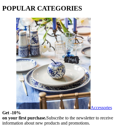
POPULAR CATEGORIES
Accessories
Get -10%
on your first purchase.
Subscribe to the newsletter to receive
information about new products and promotions.