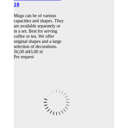
10
Mugs can be of various
capacities and shapes. They
are available separately or
in a set. Best for serving
coffee or tea. We offer
original shapes and a large
selection of decorations.
56,00 zł
43,00 zł
Per request