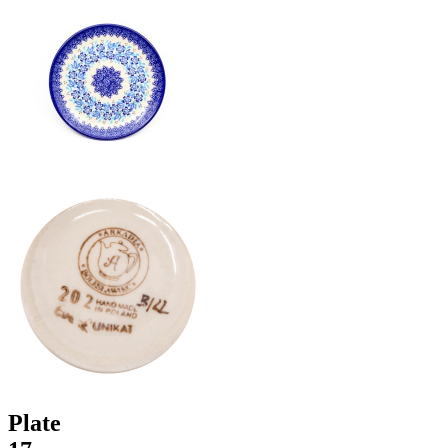
Plate