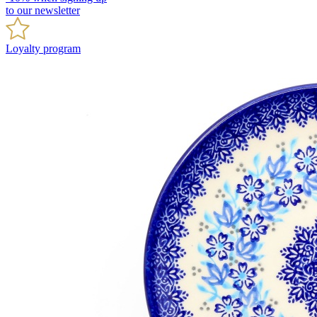
to our newsletter
Loyalty program