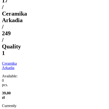
17
/
Ceramika
Arkadia
/
249
/
Quality
1
Ceramika
Arkadia
Available:
0
pcs.
39,00
zł
Currently