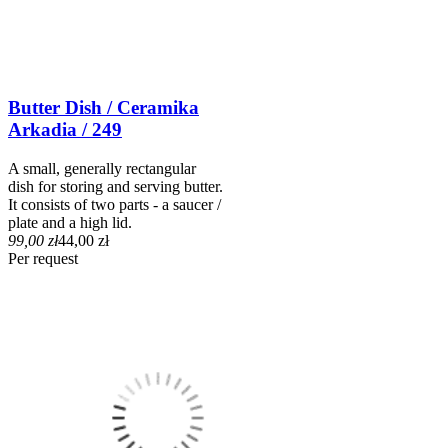
Butter Dish / Ceramika
Arkadia / 249
A small, generally rectangular
dish for storing and serving butter.
It consists of two parts - a saucer /
plate and a high lid.
99,00 zł
44,00 zł
Per request