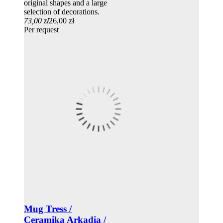
original shapes and a large
selection of decorations.
73,00 zł
26,00 zł
Per request
Mug Tress /
Ceramika Arkadia /