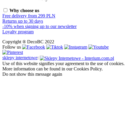
Why choose us
Free delivery from 299 PLN
Returns up to 30 days
-10% when signing up to our newsletter
Loyalty program
Copyright ® DecoBC 2022
Follow us
sklepy internetowe
:
Use of this website signifies your agreement to the use of cookies.
More information can be found in our Cookies Policy.
Do not show this message again