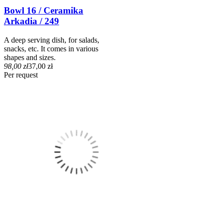
Bowl 16 / Ceramika
Arkadia / 249
A deep serving dish, for salads,
snacks, etc. It comes in various
shapes and sizes.
98,00 zł
37,00 zł
Per request