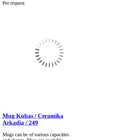
Per request
Mug Kubas / Ceramika
Arkadia / 249
Mugs can be of various capacities