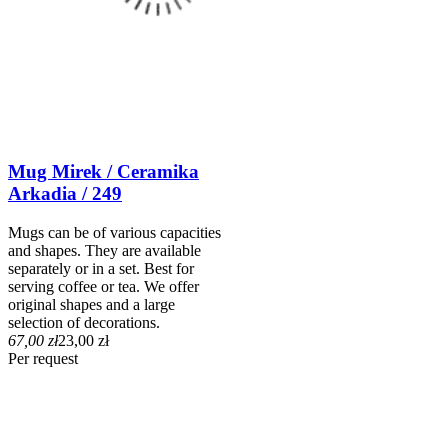
Mug Mirek / Ceramika
Arkadia / 249
Mugs can be of various capacities
and shapes. They are available
separately or in a set. Best for
serving coffee or tea. We offer
original shapes and a large
selection of decorations.
67,00 zł
23,00 zł
Per request