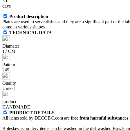
30
days
Product description
Plates are used to serve dishes and they are a significant part of the ta
come in various shapes.
TECHNICAL DATA
Diameter
17 CM
Pattern
249
Quality
Unikat
product
HANDMADE
PRODUCT DETAILS
All items sold by DECOBC.com are
free from harmful substances an
Boleslawiec pottery items can be washed in the dishwasher. Bowls and