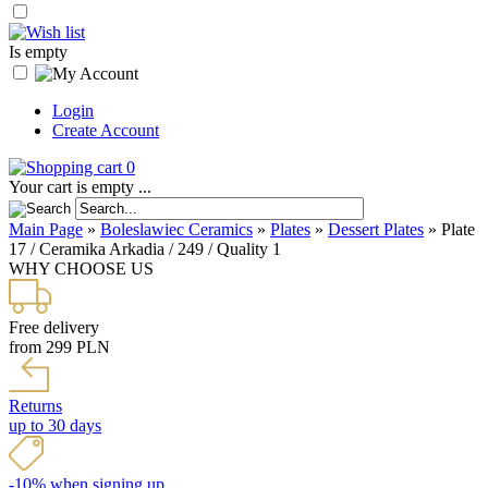
Is empty
Login
Create Account
0
Your cart is empty ...
Main Page
»
Boleslawiec Ceramics
»
Plates
»
Dessert Plates
»
Plate
17 / Ceramika Arkadia / 249 / Quality 1
WHY CHOOSE US
Free delivery
from 299 PLN
Returns
up to 30 days
-10% when signing up