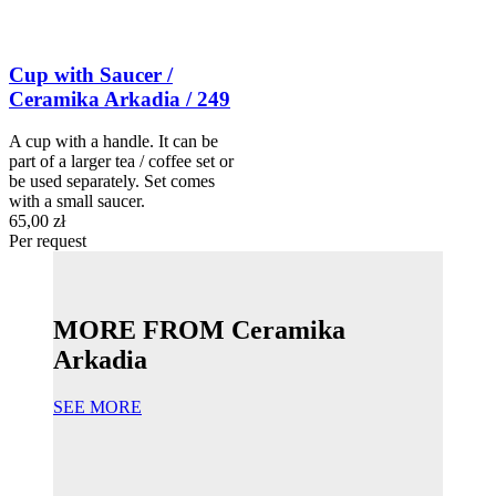
Cup with Saucer /
Ceramika Arkadia / 249
A cup with a handle. It can be
part of a larger tea / coffee set or
be used separately. Set comes
with a small saucer.
65,00 zł
Per request
MORE FROM Ceramika
Arkadia
SEE MORE