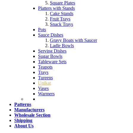
Square Plates
Platters with Stands
Cake Stands
Fruit Trays
Snack Trays
Pots
Sauce Dishes
Gravy Boats with Saucer
Ladle Bowls
Serving Dishes
Sugar Bowls
Tableware Sets
Teapots
Trays
Tureens
Unikat
Vases
Warmers
Patterns
Manufacturers
Wholesale Section
Shipping
About Us