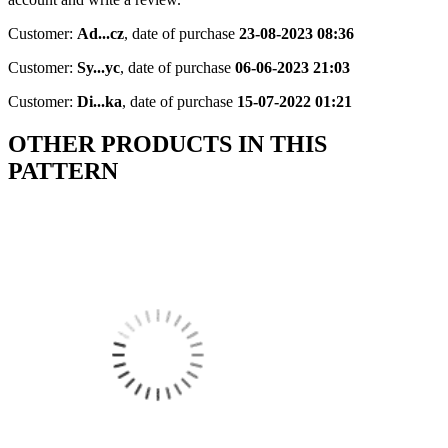
Customer:
Ad...cz
,
date of purchase
23-08-2023 08:36
Customer:
Sy...yc
,
date of purchase
06-06-2023 21:03
Customer:
Di...ka
,
date of purchase
15-07-2022 01:21
OTHER PRODUCTS IN THIS
PATTERN