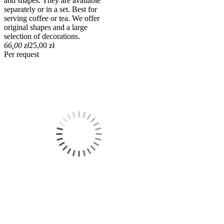
and shapes. They are available
separately or in a set. Best for
serving coffee or tea. We offer
original shapes and a large
selection of decorations.
66,00 zł
25,00 zł
Per request