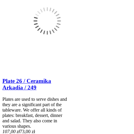
Plate 26 / Ceramika
Arkadia / 249
Plates are used to serve dishes and
they are a significant part of the
tableware. We offer all kinds of
plates: breakfast, dessert, dinner
and salad. They also come in
various shapes.
107,00 zł
73,00 zł