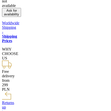
not
available
Ask for
availability
Worldwide
Shipping
-
Shipping
Prices
WHY
CHOOSE
US
Free
delivery
from
299
PLN
Returns
up