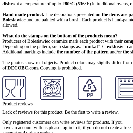
dishes
at a temperature of up to
280°C
(
536°F
) in traditional ovens, 
Hand made product.
The decorations presented
on the items are p
Boleslawiec
and are painted with a brush. Each product is hand-painte
allowed.
What do the stamps on the bottom of the products mean?
Producers of Bolesławiec ceramics mark each product with their
com
Depending on the pattern, such stamps as:
"unikat" / "exklusiv"
can
Additional markings include
the number of the pattern
and/or
the s
The photos show real objects. Product colors may slightly differ from p
of DECOBC.com.
Copying is prohibited.
Product reviews
Lack of reviews for this product. Be the first to write a review.
Only registered customers can write reviews for products. If you
have an account with us please log in to it, if you do not create a free
account and write a review.