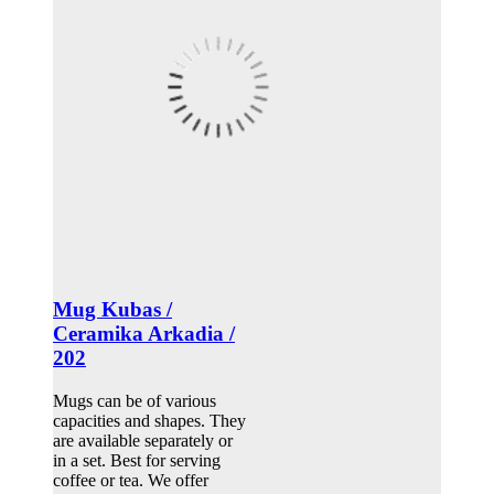
Mug Kubas /
Ceramika Arkadia /
202
Mugs can be of various
capacities and shapes. They
are available separately or
in a set. Best for serving
coffee or tea. We offer