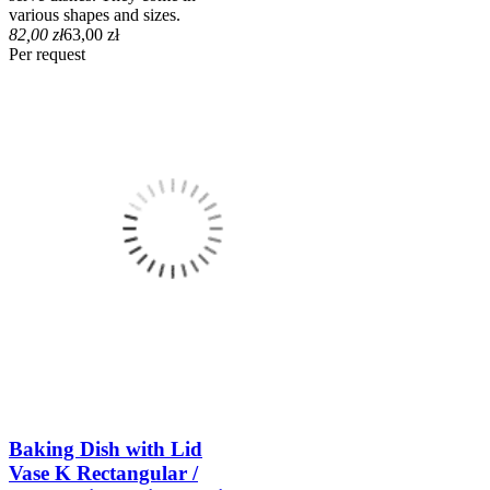
various shapes and sizes.
82,00 zł
63,00 zł
Per request
Baking Dish with Lid
Vase K Rectangular /