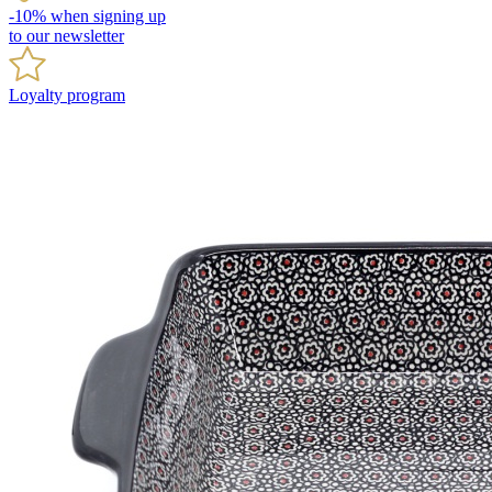
-10% when signing up
to our newsletter
Loyalty program