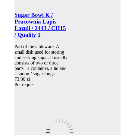
Sugar Bowl K /
Pracownia Lapis
Lazuli / 2443 / CH15
/ Quality 1
Part of the tableware. A
small dish used for storing
and serving sugar. It usually
consists of two or three
parts - a container, a lid and
a spoon / sugar tongs.
73,00 zł
Per request