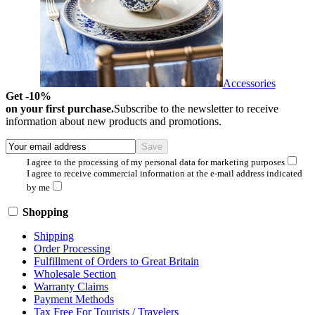
Accessories
Get -10%
on your first purchase.
Subscribe to the newsletter to receive
information about new products and promotions.
I agree to the processing of my personal data for marketing purposes
I agree to receive commercial information at the e-mail address indicated
by me
Shopping
Shipping
Order Processing
Fulfillment of Orders to Great Britain
Wholesale Section
Warranty Claims
Payment Methods
Tax Free For Tourists / Travelers