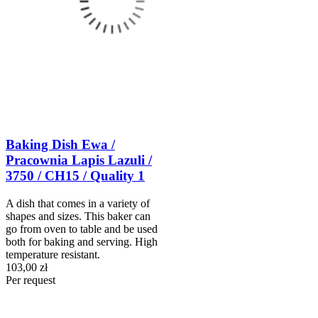
Baking Dish Ewa /
Pracownia Lapis Lazuli /
3750 / CH15 / Quality 1
A dish that comes in a variety of
shapes and sizes. This baker can
go from oven to table and be used
both for baking and serving. High
temperature resistant.
103,00 zł
Per request