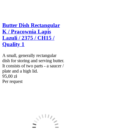
Butter Dish Rectangular
K / Pracownia Lapis
Lazuli / 2375 / CH15 /
Quality 1
A small, generally rectangular
dish for storing and serving butter.
It consists of two parts - a saucer /
plate and a high lid.
95,00 zł
Per request