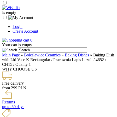
Is empty
Login
Create Account
0
Your cart is empty ...
Main Page
»
Boleslawiec Ceramics
»
Baking Dishes
»
Baking Dish
with Lid Vase K Rectangular / Pracownia Lapis Lazuli / 4652 /
CH15 / Quality 1
WHY CHOOSE US
Free delivery
from 299 PLN
Returns
up to 30 days