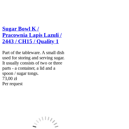
Sugar Bowl K /
Pracownia Lapis Lazuli /
2443 / CH15 / Quality 1
Part of the tableware. A small dish
used for storing and serving sugar.
It usually consists of two or three
parts - a container, a lid and a
spoon / sugar tongs.
73,00 zł
Per request