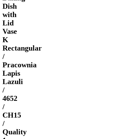
Dish
with
Lid
Vase
K
Rectangular
/
Pracownia
Lapis
Lazuli
/
4652
/
CH15
/
Quality