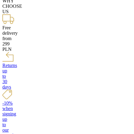
WHY
CHOOSE
US
Free
delivery
from
299
PLN
Returns
up
to
30
days
-10%
when
signing
up
to
our