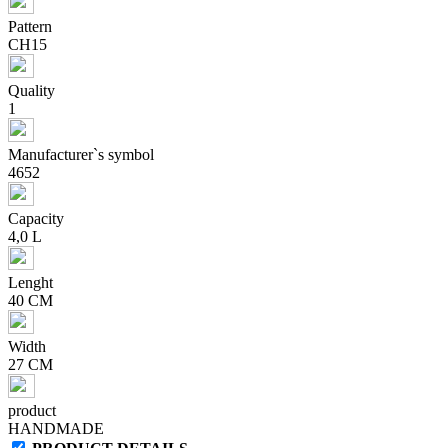
Pattern
CH15
Quality
1
Manufacturer`s symbol
4652
Capacity
4,0 L
Lenght
40 CM
Width
27 CM
product
HANDMADE