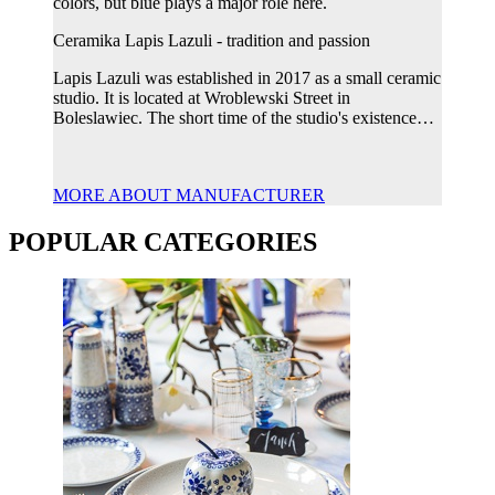
colors, but blue plays a major role here.
Ceramika Lapis Lazuli - tradition and passion
Lapis Lazuli was established in 2017 as a small ceramic
studio. It is located at Wroblewski Street in
Boleslawiec. The short time of the studio's existence…
MORE ABOUT MANUFACTURER
POPULAR CATEGORIES