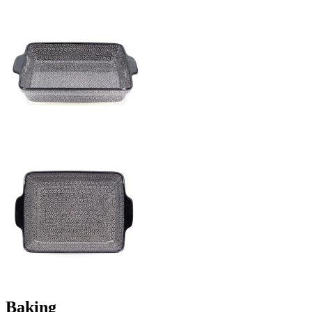
Baking