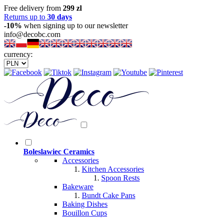
Free delivery from
299 zl
Returns up to
30 days
-10%
when signing up to our newsletter
info@decobc.com
currency:
Boleslawiec Ceramics
Accessories
Kitchen Accessories
Spoon Rests
Bakeware
Bundt Cake Pans
Baking Dishes
Bouillon Cups