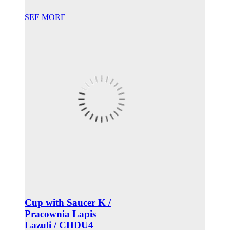
SEE MORE
Cup with Saucer K /
Pracownia Lapis
Lazuli / CHDU4