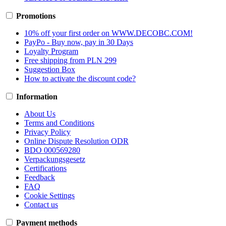
Promotions
10% off your first order on WWW.DECOBC.COM!
PayPo - Buy now, pay in 30 Days
Loyalty Program
Free shipping from PLN 299
Suggestion Box
How to activate the discount code?
Information
About Us
Terms and Conditions
Privacy Policy
Online Dispute Resolution ODR
BDO 000569280
Verpackungsgesetz
Certifications
Feedback
FAQ
Cookie Settings
Contact us
Payment methods