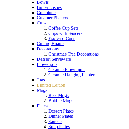
Bowls
Butter Dishes
Containers
Creamer Pitchers
Cups
Coffee Cup Sets
Cups with Saucers
Espresso Cups
Cutting Boards
Decorations
Christmas Tree Decorations
Dessert Serveware
Flowerpots
Ceramic Flowerpots
Ceramic Hanging Planters
Jugs
Limited Edition
Mugs
Beer Mugs
Bubble Mugs
Plates
Dessert Plates
Dinner Plates
Saucers
Soup Plates