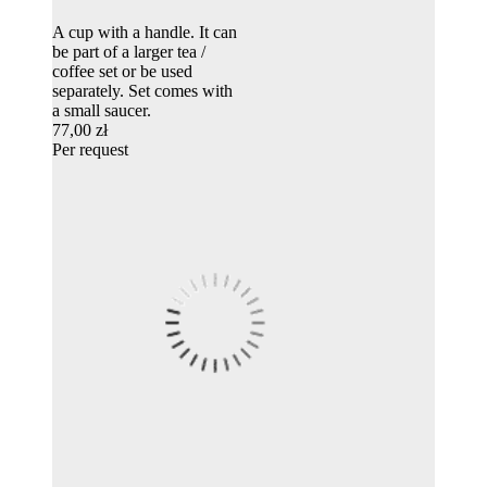
A cup with a handle. It can
be part of a larger tea /
coffee set or be used
separately. Set comes with
a small saucer.
77,00 zł
Per request