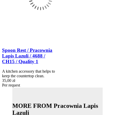
Spoon Rest / Pracownia
Lapis Lazuli / 4688 /
CH15 / Quality 1
A kitchen accessory that helps to
keep the countertop clean.
35,00 zł
Per request
MORE FROM Pracownia Lapis
Lazuli