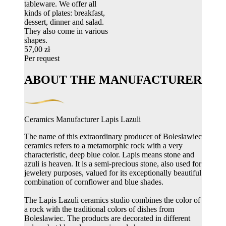
tableware. We offer all
kinds of plates: breakfast,
dessert, dinner and salad.
They also come in various
shapes.
57,00 zł
Per request
ABOUT THE MANUFACTURER
Ceramics Manufacturer Lapis Lazuli
The name of this extraordinary producer of Boleslawiec
ceramics refers to a metamorphic rock with a very
characteristic, deep blue color. Lapis means stone and
azuli is heaven. It is a semi-precious stone, also used for
jewelery purposes, valued for its exceptionally beautiful
combination of cornflower and blue shades.
The Lapis Lazuli ceramics studio combines the color of
a rock with the traditional colors of dishes from
Boleslawiec. The products are decorated in different