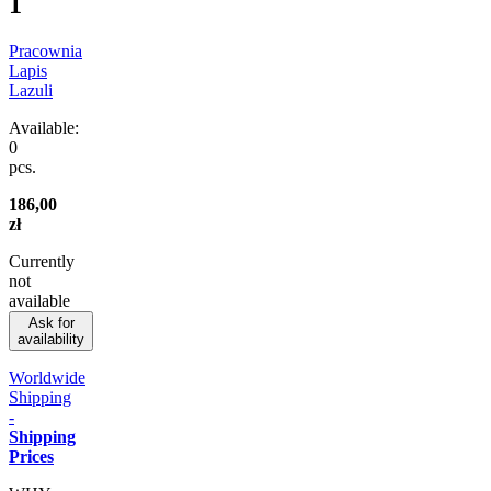
1
Pracownia
Lapis
Lazuli
Available:
0
pcs.
186,00
zł
Currently
not
available
Ask for
availability
Worldwide
Shipping
-
Shipping
Prices