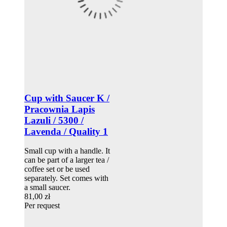
Cup with Saucer K /
Pracownia Lapis
Lazuli / 5300 /
Lavenda / Quality 1
Small cup with a handle. It
can be part of a larger tea /
coffee set or be used
separately. Set comes with
a small saucer.
81,00 zł
Per request