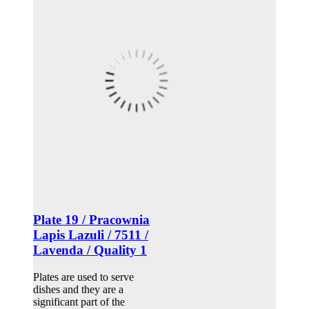
Plate 19 / Pracownia
Lapis Lazuli / 7511 /
Lavenda / Quality 1
Plates are used to serve
dishes and they are a
significant part of the