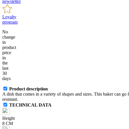
newsletter
Loyalty
program
No
change
in
product
price
in
the
last
30
days
Product description
A dish that comes in a variety of shapes and sizes. This baker can go
resistant.
TECHNICAL DATA
Height
8 CM