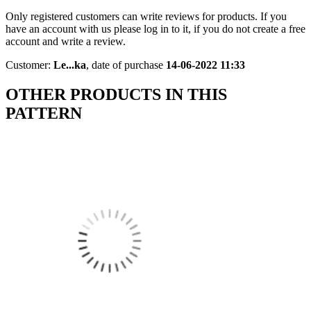
Only registered customers can write reviews for products. If you
have an account with us please log in to it, if you do not create a free
account and write a review.
Customer:
Le...ka
,
date of purchase
14-06-2022 11:33
OTHER PRODUCTS IN THIS
PATTERN