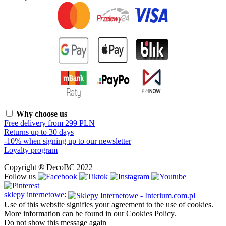
Why choose us
Free delivery from 299 PLN
Returns up to 30 days
-10% when signing up to our newsletter
Loyalty program
Copyright ® DecoBC 2022
Follow us
sklepy internetowe
:
Use of this website signifies your agreement to the use of cookies.
More information can be found in our Cookies Policy.
Do not show this message again