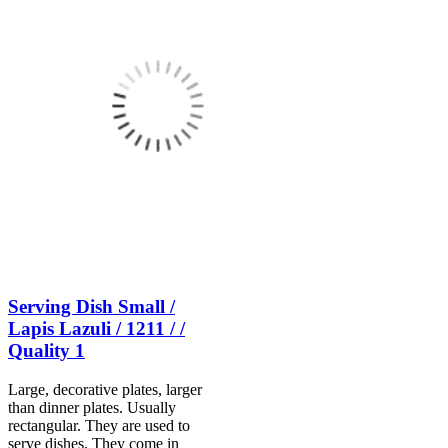
Serving Dish Small /
Lapis Lazuli / 1211 / /
Quality 1
Large, decorative plates, larger
than dinner plates. Usually
rectangular. They are used to
serve dishes. They come in