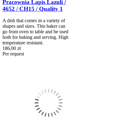
Pracownia Lapis Lazuli /
4652 / CH15 / Quality 1
A dish that comes in a variety of
shapes and sizes. This baker can
go from oven to table and be used
both for baking and serving. High
temperature resistant.
186,00 zł
Per request