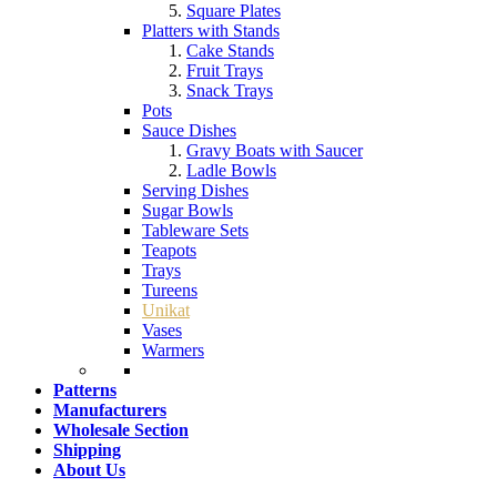
Square Plates
Platters with Stands
Cake Stands
Fruit Trays
Snack Trays
Pots
Sauce Dishes
Gravy Boats with Saucer
Ladle Bowls
Serving Dishes
Sugar Bowls
Tableware Sets
Teapots
Trays
Tureens
Unikat
Vases
Warmers
Patterns
Manufacturers
Wholesale Section
Shipping
About Us