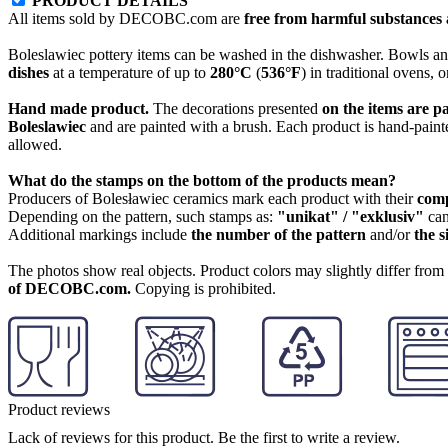
PRODUCT DETAILS
All items sold by DECOBC.com are
free from harmful substances an
Boleslawiec pottery items can be washed in the dishwasher. Bowls and
dishes
at a temperature of up to
280°C
(
536°F
) in traditional ovens, 
Hand made product.
The decorations presented
on the items are p
Boleslawiec
and are painted with a brush. Each product is hand-painte
allowed.
What do the stamps on the bottom of the products mean?
Producers of Bolesławiec ceramics mark each product with their
com
Depending on the pattern, such stamps as:
"unikat" / "exklusiv"
can
Additional markings include
the number of the pattern
and/or
the s
The photos show real objects. Product colors may slightly differ from p
of DECOBC.com.
Copying is prohibited.
Product reviews
Lack of reviews for this product. Be the first to write a review.